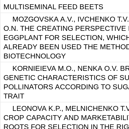
MULTISEMINAL FEED BEETS
MOZGOVSKA A.V., IVCHENKO T.V
O.N. THE CREATING PERSPECTIVE
EGGPLANT FOR SELECTION, WHIC
ALREADY BEEN USED THE METHO
BIOTECHNOLOGY
KORNIEIEVA M.O., NENKA O.V. 
GENETIC CHARACTERISTICS OF S
POLLINATORS ACCORDING TO SU
TRAIT
LEONOVA K.P., MELNICHENKO T.
CROP CAPACITY AND MARKETABIL
ROOTS FOR SELECTION IN THE RI