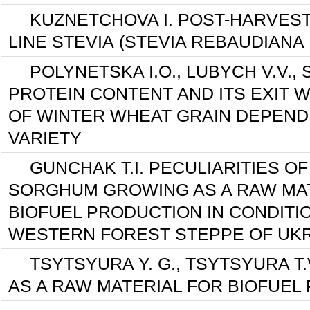
KUZNETCHOVA I. POST-HARVES
LINE STEVIА (STEVIA REBAUDIANA
POLYNETSKA I.O., LUBYCH V.V.,
PROTEIN CONTENT AND ITS EXIT W
OF WINTER WHEAT GRAIN DEPEND
VARIETY
GUNCHAK T.I. PECULIARITIES O
SORGHUM GROWING AS A RAW MA
ВIOFUEL PRODUCTION IN CONDITI
WESTERN FOREST STEPPE OF UK
TSYTSYURA Y. G., TSYTSYURA T.
AS A RAW MATERIAL FOR BIOFUEL