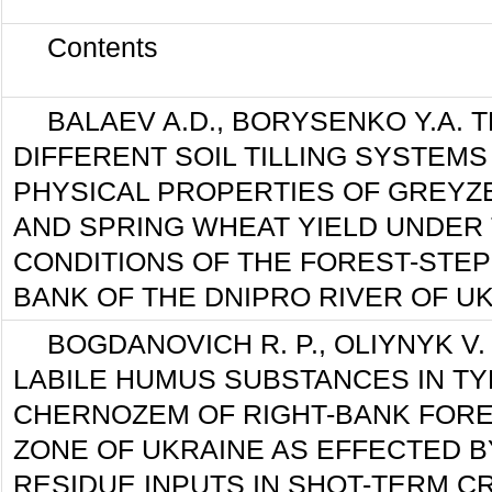
Contents
BALAEV A.D., BORYSENKO Y.A. 
DIFFERENT SOIL TILLING SYSTEMS
PHYSICAL PROPERTIES OF GREYZE
AND SPRING WHEAT YIELD UNDER
CONDITIONS OF THE FOREST-STEP
BANK OF THE DNIPRO RIVER OF U
BOGDANOVICH R. P., OLIYNYK V.
LABILE HUMUS SUBSTANCES IN TY
CHERNOZEM OF RIGHT-BANK FOR
ZONE OF UKRAINE AS EFFECTED B
RESIDUE INPUTS IN SHOT-TERM C