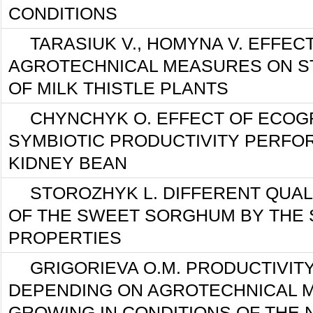
CONDITIONS
TARASIUK V., HOMYNA V. EFFEC
AGROTECHNICAL MEASURES ON S
OF MILK THISTLE PLANTS
CHYNCHYK O. EFFECT OF ECOG
SYMBIOTIC PRODUCTIVITY PERFO
KIDNEY BEAN
STOROZHYK L. DIFFERENT QUAL
OF THE SWEET SORGHUM BY THE 
PROPERTIES
GRIGORIEVA O.M. PRODUCTIVIT
DEPENDING ON AGROTECHNICAL M
GROWING IN CONDITIONS OF THE