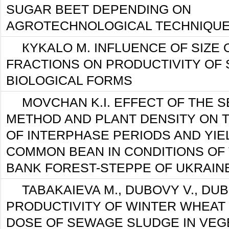
SUGAR BEET DEPENDING ON
AGROTECHNOLOGICAL TECHNIQUE
КYKALO М. INFLUENCE OF SIZE
FRACTIONS ON PRODUCTIVITY OF
BIOLOGICAL FORMS
MOVCHAN K.I. EFFECT OF THE 
METHOD AND PLANT DENSITY ON 
OF INTERPHASE PERIODS AND YIE
COMMON BEAN IN CONDITIONS OF 
BANK FOREST-STEPPE OF UKRAIN
TABAKAIEVA M., DUBOVY V., DU
PRODUCTIVITY OF WINTER WHEAT
DOSE OF SEWAGE SLUDGE IN VEG