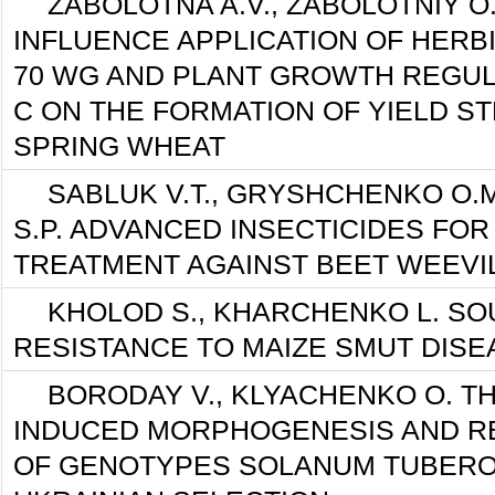
ZABOLOTNA A.V., ZABOLOTNIY O.
INFLUENCE APPLICATION OF HERB
70 WG AND PLANT GROWTH REGUL
C ON THE FORMATION OF YIELD S
SPRING WHEAT
SABLUK V.T., GRYSHCHENKO O.
S.P. ADVANCED INSECTICIDES FOR
TREATMENT AGAINST BEET WEEVI
KHOLOD S., KHARCHENKO L. SO
RESISTANCE TO MAIZE SMUT DISE
BORODAY V., KLYACHENKO O. T
INDUCED MORPHOGENESIS AND R
OF GENOTYPES SOLANUM TUBERO