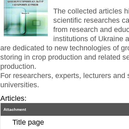
The collected articles h
scientific researches ca
from research and educa
institutions of Ukraine
are dedicated to new technologies of g
storing in crop production and related se
production.
For researchers, experts, lecturers and 
universities.
Articles:
Attachment
Title page