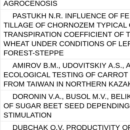
AGROCENOSIS
PASTUKH N.R. INFLUENCE OF FE
TILLAGE OF CHORNOZEM TYPICAL 
TRANSPIRATION COEFFICIENT OF 
WHEAT UNDER CONDITIONS OF LE
FOREST-STEPPE
AMIROV B.M., UDOVITSKIY A.S., 
ECOLOGICAL TESTING OF CARROT 
FROM TAIWAN IN NORTHERN KAZA
DORONIN V.A., BUSOL M.V., BELI
OF SUGAR BEET SEED DEPENDING 
STIMULATION
DUBCHAK O.V. PRODUCTIVITY OF