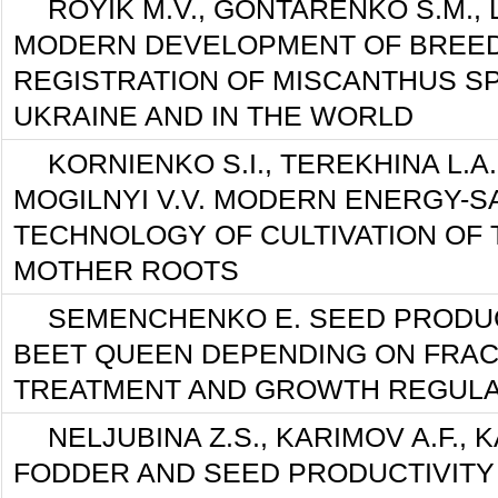
ROYIK M.V., GONTARENKO S.M., 
MODERN DEVELOPMENT OF BREED
REGISTRATION OF MISCANTHUS S
UKRAINE AND IN THE WORLD
KORNIENKO S.I., TEREKHINA L.A.,
MOGILNYI V.V. MODERN ENERGY-S
TECHNOLOGY OF CULTIVATION OF 
MOTHER ROOTS
SEMENCHENKO E. SEED PRODUC
BEET QUEEN DEPENDING ON FRACT
TREATMENT AND GROWTH REGUL
NELJUBINA Z.S., KARIMOV A.F., K
FODDER AND SEED PRODUCTIVITY