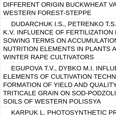
DIFFERENT ORIGIN BUCKWHEAT VA
WESTERN FOREST-STEPPE
DUDARCHUK I.S., PETRENKO T.S
K.V. INFLUENCE OF FERTILIZATION
SOWING TERMS ON ACCUMULATION
NUTRITION ELEMENTS IN PLANTS A
WINTER RAPE CULTIVATORS
EGUPOVA T.V., DYBKO М.І. INFL
ELEMENTS OF CULTIVATION TECH
FORMATION OF YIELD AND QUALIT
TRITICALE GRAIN ON SOD-PODZOL
SOILS OF WESTERN POLISSYA
KARPUK L. PHOTOSYNTHETIC P