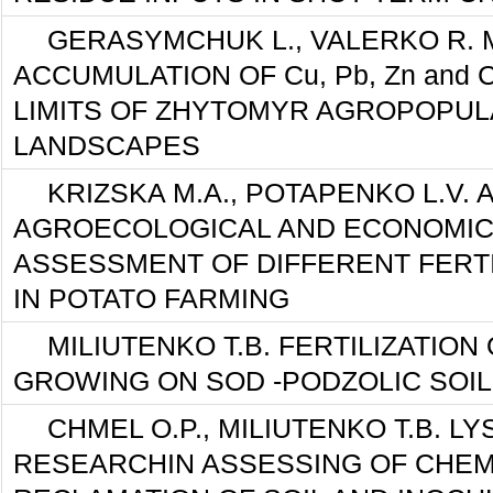
GERASYMCHUK L., VALERKO R. 
ACCUMULATION OF Cu, Pb, Zn and 
LIMITS OF ZHYTOMYR AGROPOPUL
LANDSCAPES
KRIZSKA М.А., POTAPENKO L.V.
AGROECOLOGICAL AND ECONOMIC
ASSESSMENT OF DIFFERENT FERT
IN POTATO FARMING
MILIUTENKO T.B. FERTILIZATION
GROWING ON SOD -PODZOLIC SOI
CHMEL O.P., MILIUTENKO T.B. L
RESEARCHIN ASSESSING OF CHEM