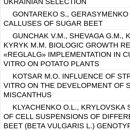
UKRAINIAN SELECTION
GONTAREKO S., GERASYMENKO 
CALLUSES OF SUGAR BEET
GUNCHAK V.М., SHEVAGA G.М., 
KYRYK М.М. BIOLOGIC GROWTH R
«REGLALG» IMPLEMENTATION IN C
VITRO ON POTATO PLANTS
KOTSAR M.O. INFLUENCE OF STR
VITRO ON THE DEVELOPMENT OF 
MISCANTHUS
KLYACHENKO O.L., KRYLOVSKA S
OF CELL SUSPENSIONS OF DIFFE
BEET (BETA VULGARIS L.) GENOTY