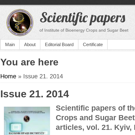
Scientific papers
of Institute of Bioenergy Crops and Sugar Beet
Main
About
Editorial Board
Certificate
You are here
Home
» Issue 21. 2014
Issue 21. 2014
Scientific papers of th
Crops and Sugar Beet 
articles,
vol. 21.
Kyiv,