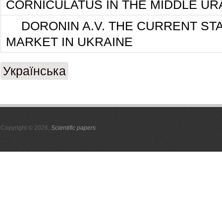
CORNICULATUS IN THE MIDDLE UR
DORONIN A.V. THE CURRENT ST
MARKET IN UKRAINE
Українська
Copyright © 2026,
Scientific papers