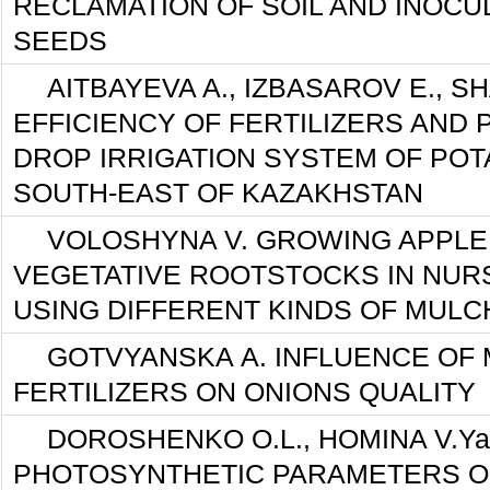
RECLAMATION OF SOIL AND INOCU
SEEDS
AITBAYEVA A., IZBASAROV E., S
EFFICIENCY OF FERTILIZERS AND P
DROP IRRIGATION SYSTEM OF POT
SOUTH-EAST OF KAZAKHSTAN
VOLOSHYNA V. GROWING APPLE
VEGETATIVE ROOTSTOCKS IN NU
USING DIFFERENT KINDS OF MULC
GOTVYANSKA А. INFLUENCE OF 
FERTILIZERS ON ONIONS QUALITY
DOROSHENKO O.L., HOMINA V.Ya
PHOTOSYNTHETIC PARAMETERS O