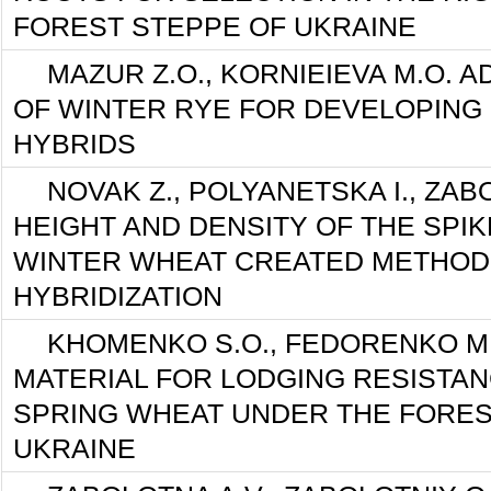
FOREST STEPPE OF UKRAINE
MAZUR Z.O., KORNIEIEVA M.O. A
OF WINTER RYE FOR DEVELOPING 
HYBRIDS
NOVAK Z., POLYANETSKA I., ZAB
HEIGHT AND DENSITY OF THE SPI
WINTER WHEAT CREATED METHOD
HYBRIDIZATION
KHOMENKO S.O., FEDORENKO M
MATERIAL FOR LODGING RESISTA
SPRING WHEAT UNDER THE FORES
UKRAINE