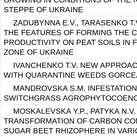
STEPPE OF UKRAINE
ZADUBYNNA E.V., TARASENKO T.V
THE FEATURES OF FORMING THE 
PRODUCTIVITY ON PEAT SOILS IN
ZONE OF UKRAINE
IVANCHENKO T.V. NEW APPROAC
WITH QUARANTINE WEEDS GORCE
MANDROVSKA S.М. INFESTATION
SWITCHGRASS AGROPHYTOCOEN
MOSKALEVSKA Y.P., PATYKA N.V
TRANSFORMATION OF CARBON CO
SUGAR BEET RHIZOPHERE IN VAR